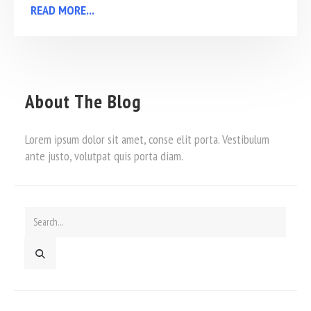
READ MORE...
About The Blog
Lorem ipsum dolor sit amet, conse elit porta. Vestibulum
ante justo, volutpat quis porta diam.