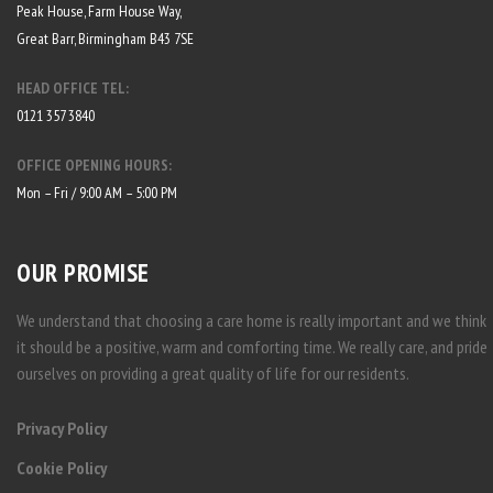
Peak House, Farm House Way,
Great Barr, Birmingham B43 7SE
HEAD OFFICE TEL:
0121 357 3840
OFFICE OPENING HOURS:
Mon – Fri / 9:00 AM – 5:00 PM
OUR PROMISE
We understand that choosing a care home is really important and we think
it should be a positive, warm and comforting time. We really care, and pride
ourselves on providing a great quality of life for our residents.
Privacy Policy
Cookie Policy