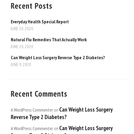
Recent Posts
Everyday Health Special Report
JUNE 10, 2020
Natural Flu Remedies That Actually Work
JUNE 10, 2020
Can Weight Loss Surgery Reverse Type 2 Diabetes?
JUNE 9, 2020
Recent Comments
Can Weight Loss Surgery
A WordPress Commenter
on
Reverse Type 2 Diabetes?
Can Weight Loss Surgery
A WordPress Commenter
on