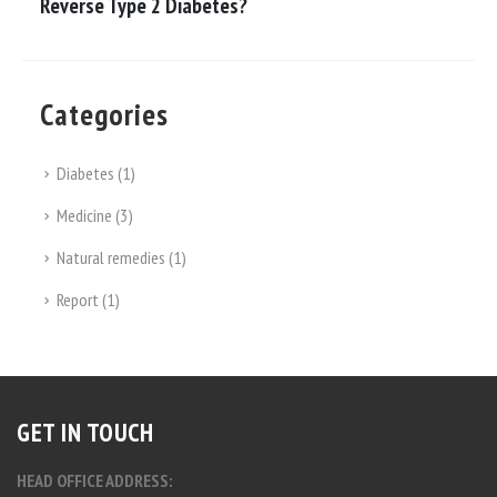
Reverse Type 2 Diabetes?
Categories
Diabetes
(1)
Medicine
(3)
Natural remedies
(1)
Report
(1)
GET IN TOUCH
HEAD OFFICE ADDRESS: