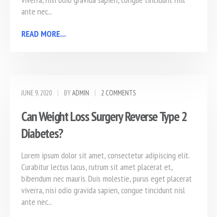
ante nec...
READ MORE...
JUNE 9, 2020
BY
ADMIN
2 COMMENTS
Can Weight Loss Surgery Reverse Type 2
Diabetes?
Lorem ipsum dolor sit amet, consectetur adipiscing elit.
Curabitur lectus lacus, rutrum sit amet placerat et,
bibendum nec mauris. Duis molestie, purus eget placerat
viverra, nisi odio gravida sapien, congue tincidunt nisl
ante nec...