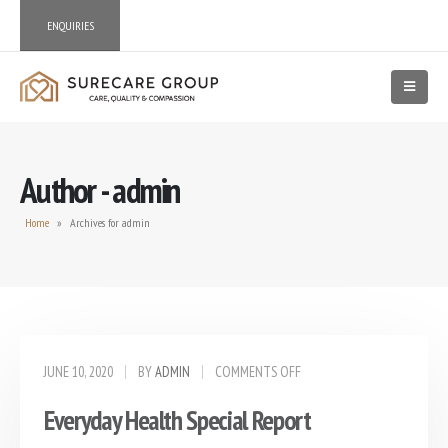
ENQUIRIES
Author - admin
Home
»
Archives for admin
JUNE 10, 2020
BY
ADMIN
COMMENTS OFF
Everyday Health Special Report