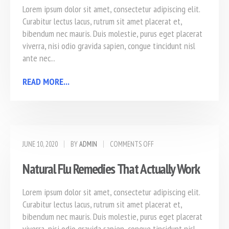
Lorem ipsum dolor sit amet, consectetur adipiscing elit.
Curabitur lectus lacus, rutrum sit amet placerat et,
bibendum nec mauris. Duis molestie, purus eget placerat
viverra, nisi odio gravida sapien, congue tincidunt nisl
ante nec...
READ MORE...
JUNE 10, 2020
BY
ADMIN
COMMENTS OFF
Natural Flu Remedies That Actually Work
Lorem ipsum dolor sit amet, consectetur adipiscing elit.
Curabitur lectus lacus, rutrum sit amet placerat et,
bibendum nec mauris. Duis molestie, purus eget placerat
viverra, nisi odio gravida sapien, congue tincidunt nisl